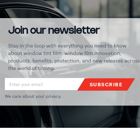
Join our newsletter
Stay in the loop with everything you need to know
about window tint film, window film innovation,
products, benefits, protection, and new releases across
the world of tinting.
SUBSCRIBE
We care about your privacy.