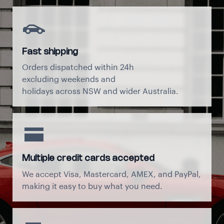
Fast shipping
Orders dispatched within 24h
excluding weekends and
holidays across NSW and wider Australia.
Multiple credit cards accepted
We accept Visa, Mastercard, AMEX, and PayPal,
making it easy to buy what you need.