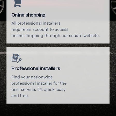
Online shopping
All professional installers
require an account to access
online shopping through our secure website.
Professional installers
Find your nationwide
professional installer
for the
best service. It's quick, easy
and free.