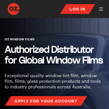
LOG IN
Window Tint Film Suppli
OZ WINDOW FILMS
Authorized Distributor
for
Global Window Films
Exceptional quality window tint film, window
film, films, glass protection products and tools
to industry professionals across Australia.
APPLY FOR YOUR ACCOUNT