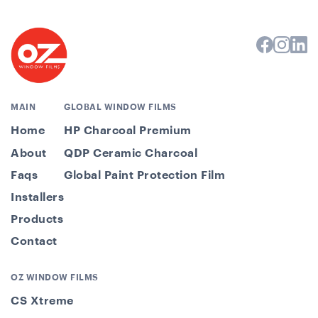
MAIN
GLOBAL WINDOW FILMS
Home
HP Charcoal Premium
About
QDP Ceramic Charcoal
Faqs
Global Paint Protection Film
Installers
Products
Contact
OZ WINDOW FILMS
CS Xtreme