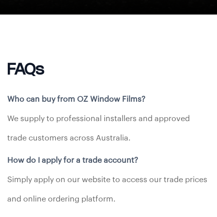
FAQs
Who can buy from OZ Window Films?
We supply to professional installers and approved
trade customers across Australia.
How do I apply for a trade account?
Simply apply on our website to access our trade prices
and online ordering platform.