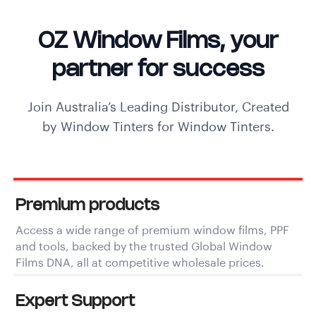
OZ Window Films, your
partner for success
Join Australia’s Leading Distributor, Created
by Window Tinters for Window Tinters.
Premium products
Access a wide range of premium window films, PPF
and tools, backed by the trusted Global Window
Films DNA, all at competitive wholesale prices.
Expert Support