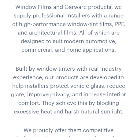
Window Films and Garware products, we
supply professional installers with a range
of high-performance window-tint films, PPF,
and architectural films. All of which are
designed to suit modern automotive,
commercial, and home applications.
Built by window tinters with real industry
experience, our products are developed to
help installers protect vehicle glass, reduce
glare, improve privacy, and increase interior
comfort. They achieve this by blocking
excessive heat and harsh natural sunlight.
We proudly offer them competitive