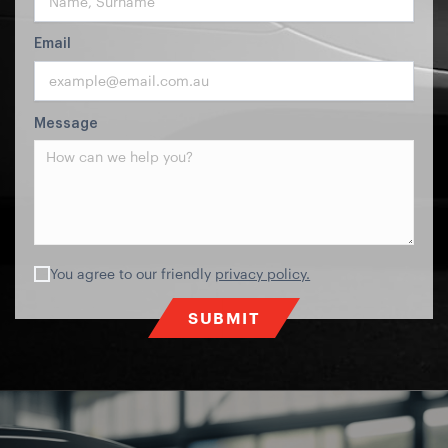
Email
Message
You agree to our friendly
privacy policy.
SUBMIT