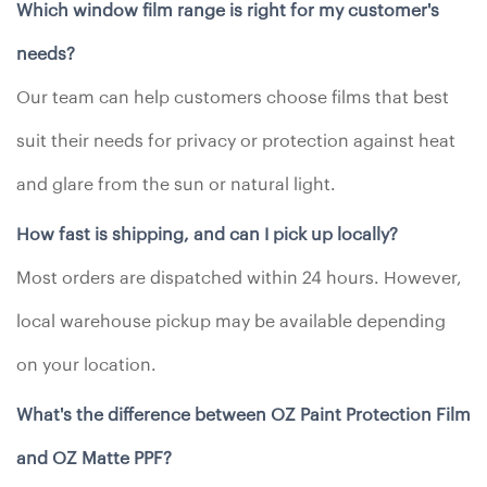
Which window film range is right for my customer's
needs?
Our team can help customers choose films that best
suit their needs for privacy or protection against heat
and glare from the sun or natural light.
How fast is shipping, and can I pick up locally?
Most orders are dispatched within 24 hours. However,
local warehouse pickup may be available depending
on your location.
What's the difference between OZ Paint Protection Film
and OZ Matte PPF?