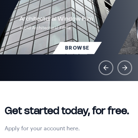
Architectural Window Film
Lucid Architectural Films
BROWSE
Get started today, for free.
Apply for your account here.