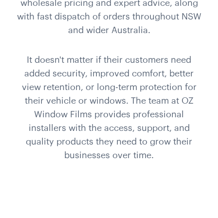
wholesale pricing and expert advice, along
with fast dispatch of orders throughout NSW
and wider Australia.
It doesn't matter if their customers need
added security, improved comfort, better
view retention, or long-term protection for
their vehicle or windows. The team at OZ
Window Films provides professional
installers with the access, support, and
quality products they need to grow their
businesses over time.