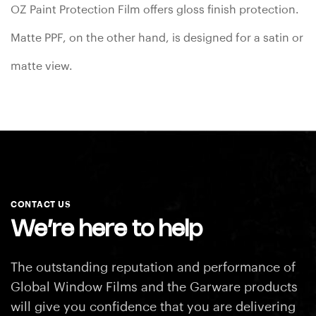
OZ Paint Protection Film offers gloss finish protection.
Matte PPF, on the other hand, is designed for a satin or
matte view.
CONTACT US
We’re here to help
The outstanding reputation and performance of
Global Window Films and the Garware products
will
give you confidence that you are delivering