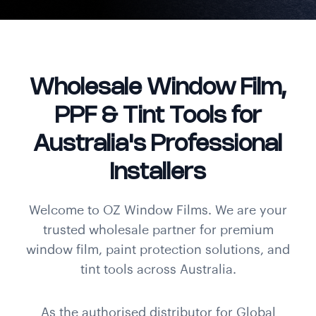
Wholesale Window Film,
PPF & Tint Tools for
Australia's Professional
Installers
Welcome to OZ Window Films. We are your
trusted wholesale partner for premium
window film, paint protection solutions, and
tint tools across Australia.
As the authorised distributor for Global