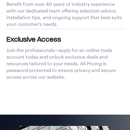
Benefit from over 40 years of industry experience
with our dedicated team offering selection advice,
installation tips, and ongoing support that best suits
your customer's needs.
Exclusive Access
Join the professionals—apply for an online trade
account today and unlock exclusive deals and
resources tailored to your needs. All Pricing is
password-protected to ensure privacy and secure
access across our website.