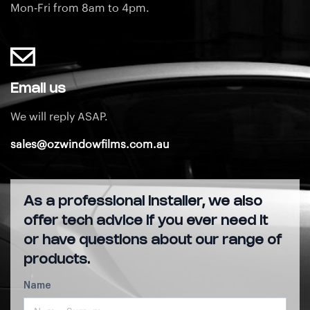
Mon-Fri from 8am to 4pm.
Email us
We will reply ASAP.
sales@ozwindowfilms.com.au
As a professional installer, we also
offer tech advice if you ever need it
or have questions about our range of
products.
Name