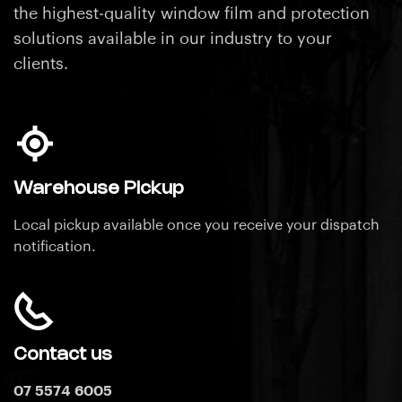
the highest-quality window film and protection
solutions available in our industry
to your
clients.
Warehouse Pickup
Local pickup available once you receive your dispatch
notification.
Contact us
07 5574 6005