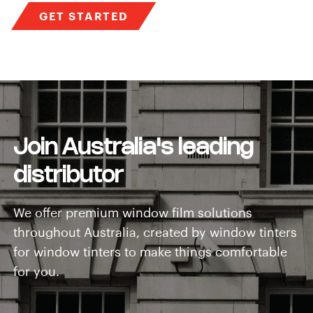
GET STARTED
Join Australia's leading
distributor
We offer premium window film solutions
throughout Australia, created by window tinters
for window tinters to make things comfortable
for you.