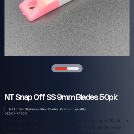
NT Snap Off SS 9mm Blades 50pk
NT Cutter Stainless Steel Blades. Premium quality
DESCRIPTION
High Quality Stainless Steel Blades. Pack of 50 snap-off blades in
size 9mm. 0,38 mm thickness 58 degree Please handle these
blades with caution as they are very sharp. Made in Japan