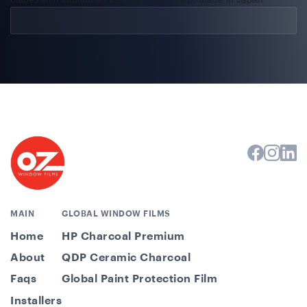
MAIN
GLOBAL WINDOW FILMS
Home
HP Charcoal Premium
About
QDP Ceramic Charcoal
Faqs
Global Paint Protection Film
Installers