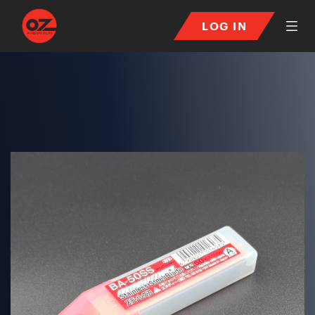
LOG IN