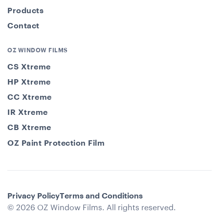
Products
Contact
OZ WINDOW FILMS
CS Xtreme
HP Xtreme
CC Xtreme
IR Xtreme
CB Xtreme
OZ Paint Protection Film
Privacy Policy
Terms and Conditions
© 2026 OZ Window Films. All rights reserved.